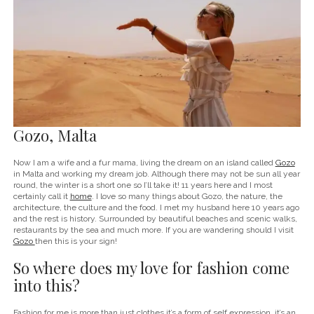
Gozo, Malta
Now I am a wife and a fur mama, living the dream on an island called
Gozo
in Malta and working my dream job. Although there may not be sun all year
round, the winter is a short one so I’ll take it! 11 years here and I most
certainly call it
home
. I love so many things about Gozo, the nature, the
architecture, the culture and the food. I met my husband here 10 years ago
and the rest is history. Surrounded by beautiful beaches and scenic walks,
restaurants by the sea and much more. If you are wandering should I visit
Gozo
then this is your sign!
So where does my love for fashion come
into this?
Fashion for me is more than just clothes it’s a form of self expression, it’s an