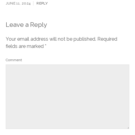
JUNE 11, 2024
REPLY
Leave a Reply
Your email address will not be published.
Required
fields are marked
*
Comment