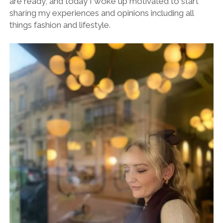
are ready, and today I woke up motivated to start
sharing my experiences and opinions including all
things fashion and lifestyle.