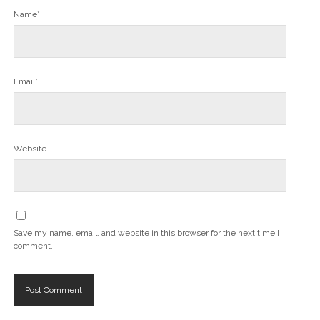
Name*
Email*
Website
Save my name, email, and website in this browser for the next time I
comment.