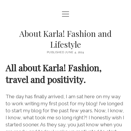
open
HOME – FASHIONABLY KARLA
menu
BLOG
About Karla! Fashion and
Lifestyle
CONTACT ME
PUBLISHED JUNE 4, 2024
PRODUCT REVIEWS
All about Karla! Fashion,
THE CREATOR CORNER
travel and positivity.
instagram
pinterest
email
The day has finally arrived, I am sat here on my way
to work writing my first post for my blog! I’ve longed
to start my blog for the past few years. Now, I know,
I know, what took me so long right?! I honestly wish I
started sooner. As they say, you just know when you