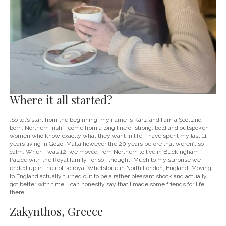
Where it all started?
.So let’s start from the beginning, my name is Karla and I am a Scotland
born, Northern Irish. I come from a long line of strong, bold and outspoken
women who know exactly what they want in life. I have spent my last 11
years living in Gozo, Malta however the 20 years before that weren’t so
calm. When I was 12, we moved from Northern to live in Buckingham
Palace with the Royal family… or so I thought. Much to my surprise we
ended up in the not so royal Whetstone in North London, England. Moving
to England actually turned out to be a rather pleasant shock and actually
got better with time. I can honestly say that I made some friends for life
there.
Zakynthos, Greece