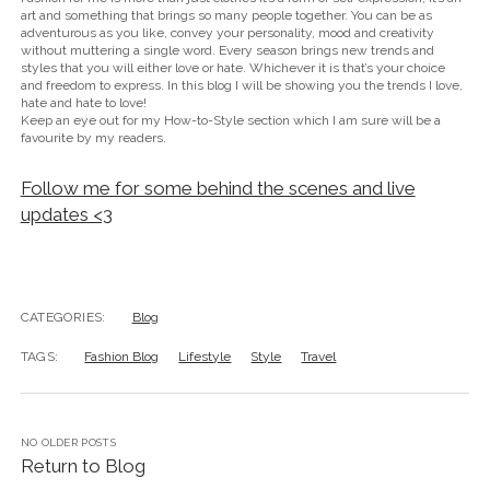
art and something that brings so many people together. You can be as
adventurous as you like, convey your personality, mood and creativity
without muttering a single word. Every season brings new trends and
styles that you will either love or hate. Whichever it is that’s your choice
and freedom to express. In this blog I will be showing you the trends I love,
hate and hate to love!
Keep an eye out for my How-to-Style section which I am sure will be a
favourite by my readers.
Follow me for some behind the scenes and live
updates <3
CATEGORIES:
Blog
TAGS:
Fashion Blog
Lifestyle
Style
Travel
NO OLDER POSTS
Return to Blog