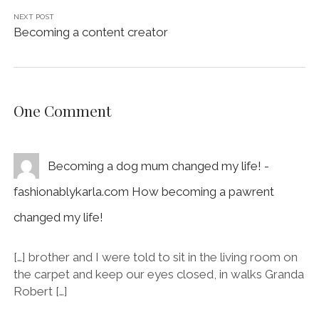
NEXT POST
Becoming a content creator
One Comment
Becoming a dog mum changed my life! -
fashionablykarla.com How becoming a pawrent
changed my life!
[…] brother and I were told to sit in the living room on
the carpet and keep our eyes closed, in walks Granda
Robert […]