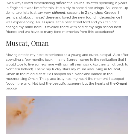
I’ve always loved experiencing different cultures, so after spending 6 years
in England it was time for this little birdy to spread her wings. So I ended up
doing two, lets just say very
different
, seasons in
Zakynthos
, Greece. I
learnt a lot about myself there and loved the new found independence I
was experiencing! Plus Gyros is the best street food and you can not
change my mind here! I travelled there with one of my high school best
friends and we have so many fond memories from this experience!
Muscat, Oman
Moving onto to my next experience as a young and curious expat. Also after
spending a few months back in rainy Surrey I came to the realization that I
would love to live somewhere with sun all year round (so clearly not back to
Northern Ireland). Thank my lucky stars my mum was living in Muscat,
Oman in the middle east. So I hopped on a plane and landed in the
mesmerising Oman. This place truly had my heart the moment I stepped
foot on the land. Not just the beautiful scenery but the hearts of the
Omani
people.