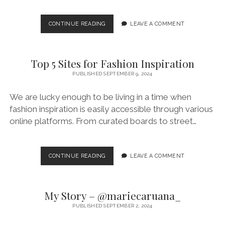
MY
CONTINUE READING
LEAVE A COMMENT
STORY
–
@CATHERINE13C
Top 5 Sites for Fashion Inspiration
PUBLISHED SEPTEMBER 9, 2024
We are lucky enough to be living in a time when
fashion inspiration is easily accessible through various
online platforms. From curated boards to street…
TOP
CONTINUE READING
LEAVE A COMMENT
5
SITES
FOR
My Story – @mariecaruana_
FASHION
INSPIRATION
PUBLISHED SEPTEMBER 2, 2024