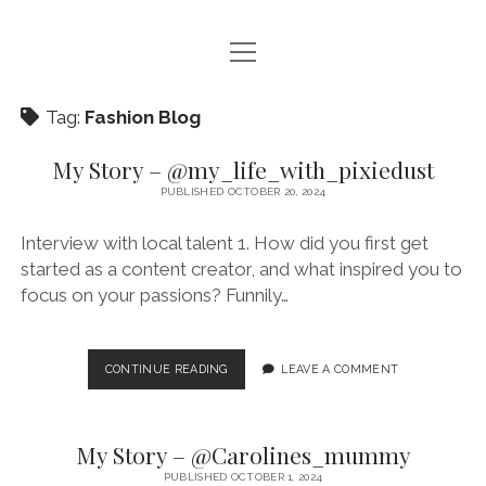
open
HOME – FASHIONABLY KARLA
menu
BLOG
Tag:
Fashion Blog
CONTACT ME
My Story – @my_life_with_pixiedust
PUBLISHED OCTOBER 20, 2024
PRODUCT REVIEWS
Interview with local talent 1. How did you first get
THE CREATOR CORNER
started as a content creator, and what inspired you to
focus on your passions? Funnily…
instagram
pinterest
email
MY
CONTINUE READING
LEAVE A COMMENT
STORY
–
@MY_LIFE_WITH_PIXIEDUST
My Story – @Carolines_mummy
PUBLISHED OCTOBER 1, 2024