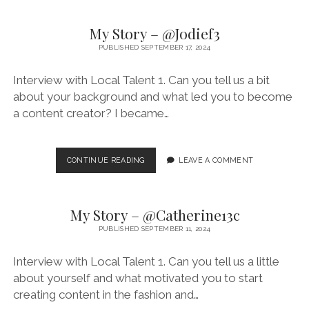
–
@RIANAXERRI
My Story – @Jodief3
PUBLISHED SEPTEMBER 17, 2024
Interview with Local Talent 1. Can you tell us a bit
about your background and what led you to become
a content creator? I became…
MY
CONTINUE READING
LEAVE A COMMENT
STORY
–
@JODIEF3
My Story – @Catherine13c
PUBLISHED SEPTEMBER 11, 2024
Interview with Local Talent 1. Can you tell us a little
about yourself and what motivated you to start
creating content in the fashion and…