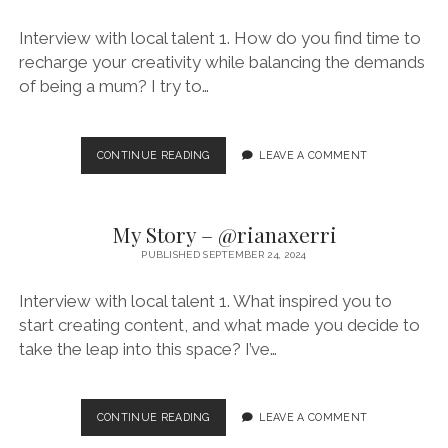
Interview with local talent 1. How do you find time to
recharge your creativity while balancing the demands
of being a mum? I try to…
MY
CONTINUE READING
LEAVE A COMMENT
STORY
–
@CAROLINES_MUMMY
My Story – @rianaxerri
PUBLISHED SEPTEMBER 24, 2024
Interview with local talent 1. What inspired you to
start creating content, and what made you decide to
take the leap into this space? I’ve…
MY
CONTINUE READING
LEAVE A COMMENT
STORY