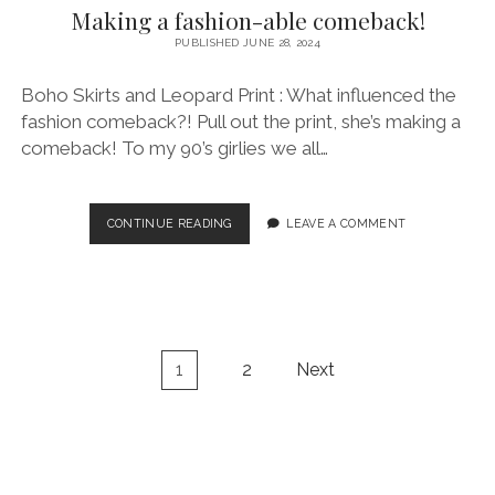
Making a fashion-able comeback!
PUBLISHED JUNE 28, 2024
Boho Skirts and Leopard Print : What influenced the
fashion comeback?! Pull out the print, she’s making a
comeback! To my 90’s girlies we all…
MAKING
CONTINUE READING
LEAVE A COMMENT
A
FASHION-
ABLE
COMEBACK!
Posts
1
2
Next
pagination