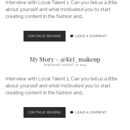
Interview with Local Talent 1. Can you tell us a little
about yourself and what motivated you to start
creating content in the fashion and…
MY
CONTINUE READING
LEAVE A COMMENT
STORY
–
@MARIECARUANA_
My Story – @Kri_makeup
PUBLISHED AUGUST 27, 2024
Interview with Local Talent 1. Can you tell us a little
about yourself and what motivated you to start
creating content in the fashion and…
MY
CONTINUE READING
LEAVE A COMMENT
STORY
–
@KRI_MAKEUP