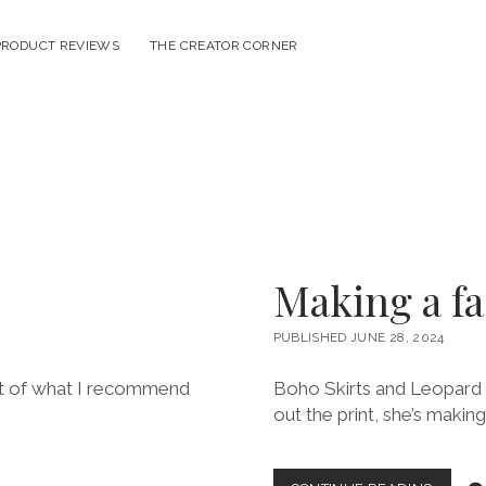
PRODUCT REVIEWS
THE CREATOR CORNER
Making a f
PUBLISHED JUNE 28, 2024
list of what I recommend
Boho Skirts and Leopard P
out the print, she’s makin