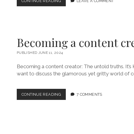
CRUISE
CONTINUE READING
LEAVE A COMMENT
PACKING
LIST
Becoming a content cr
PUBLISHED JUNE 11, 2024
Becoming a content creator: The untold truths. It’s K
want to discuss the glamorous yet gritty world of c
BECOMING
CONTINUE READING
7 COMMENTS
A
CONTENT
CREATOR