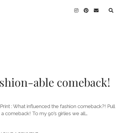
instagram
pinterest
email
ashion-able comeback!
rint : What influenced the fashion comeback?! Pull
g a comeback! To my 90’s girlies we all…