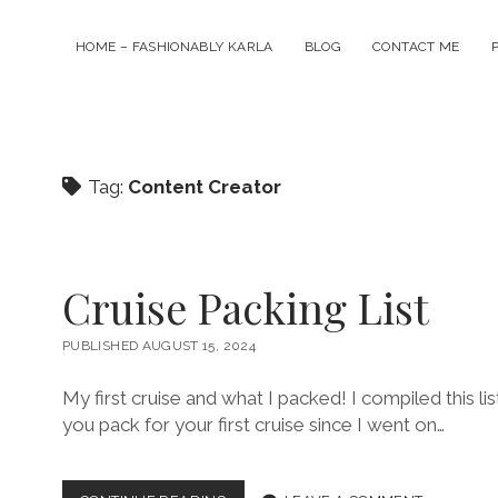
HOME – FASHIONABLY KARLA
BLOG
CONTACT ME
Tag:
Content Creator
Cruise Packing List
PUBLISHED AUGUST 15, 2024
My first cruise and what I packed! I compiled this 
you pack for your first cruise since I went on…