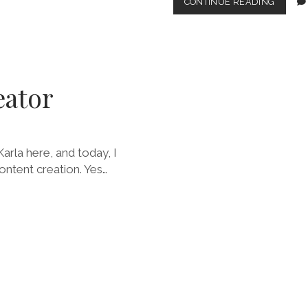
MAKIN
CONTINUE READING
A
FASHIO
ABLE
COMEB
eator
arla here, and today, I
ontent creation. Yes…